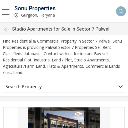
Sonu Properties
Gurgaon, Haryana
Studio Apartments for Sale in Sector 7 Palwal
Find Residential & Commercial Property in Sector 7 Palwal. Sonu
Properties is providing Palwal Sector 7 Properties Sell Rent
Classifieds database . Contact with us for instant Buy sell
Residential Plot, Industrial Land / Plot, Studio Apartments,
Agricultural/Farm Land, Flats & Apartments, Commercial Lands
/Inst. Land.
Search Property