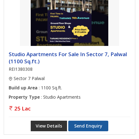
Studio Apartments For Sale In Sector 7, Palwal
(1100 Sq.ft.)
REI1380308
Sector 7 Palwal
Build up Area
: 1100 Sq.ft.
Property Type
: Studio Apartments
25 Lac
View Details
Send Enquiry