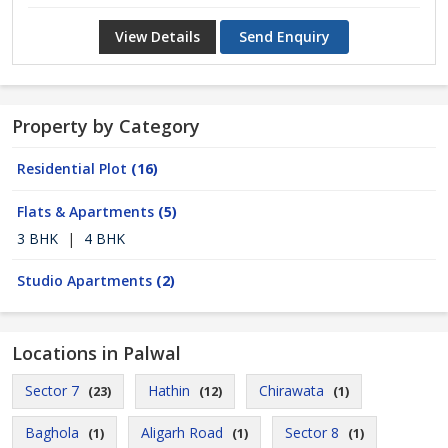
View Details
Send Enquiry
Property by Category
Residential Plot
(16)
Flats & Apartments
(5)
3 BHK
|
4 BHK
Studio Apartments
(2)
Locations in Palwal
Sector 7
Hathin
Chirawata
(23)
(12)
(1)
Baghola
Aligarh Road
Sector 8
(1)
(1)
(1)