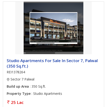
Studio Apartments For Sale In Sector 7, Palwal
(350 Sq.ft.)
REI1378264
Sector 7 Palwal
Build up Area
: 350 Sq.ft.
Property Type
: Studio Apartments
25 Lac