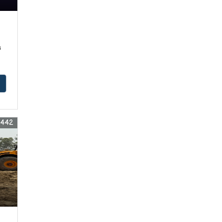
s
6442