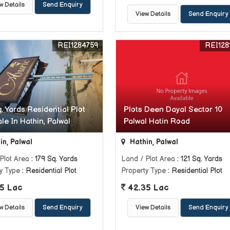
w Details
Send Enquiry
View Details
Send Enquiry
REI1284759
REI128
. Yards Residential Plot
Plots Deen Dayal Sector 10
le In Hathin, Palwal
Palwal Hatin Road
in, Palwal
Hathin, Palwal
Plot Area
: 179 Sq. Yards
Land / Plot Area
: 121 Sq. Yards
y Type
: Residential Plot
Property Type
: Residential Plot
5 Lac
42.35 Lac
w Details
Send Enquiry
View Details
Send Enquiry