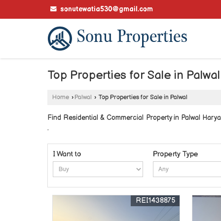
sonutewatia530@gmail.com
Top Properties for Sale in Palwal
Home
›
Palwal
›
Top Properties for Sale in Palwal
Find Residential & Commercial Property in Palwal Haryan
.
I Want to
Property Type
REI1438875