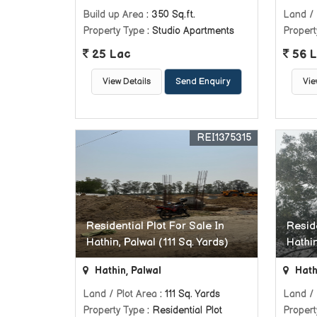
Build up Area
: 350 Sq.ft.
Land / 
Property Type
: Studio Apartments
Propert
25 Lac
56 L
View Details
Send Enquiry
Vie
REI1375315
Residential Plot For Sale In
Reside
Hathin, Palwal (111 Sq. Yards)
Hathin
Hathin, Palwal
Hath
Land / Plot Area
: 111 Sq. Yards
Land / 
Property Type
: Residential Plot
Propert