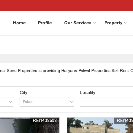
Home
Profile
Our Services
Property
a. Sonu Properties is providing Haryana Palwal Properties Sell Rent Cla
City
Locality
REI1438508
REI143