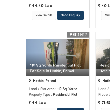
44.40 Lac
40 
View Details
Send Enquiry
Vie
REI1314117
110 Sq. Yards Residential Plot
Reside
For Sale In Hathin, Palwal
Hathin
Hathin, Palwal
Hath
Land / Plot Area
: 110 Sq. Yards
Land / 
Property Type
: Residential Plot
Propert
44 Lac
71.6