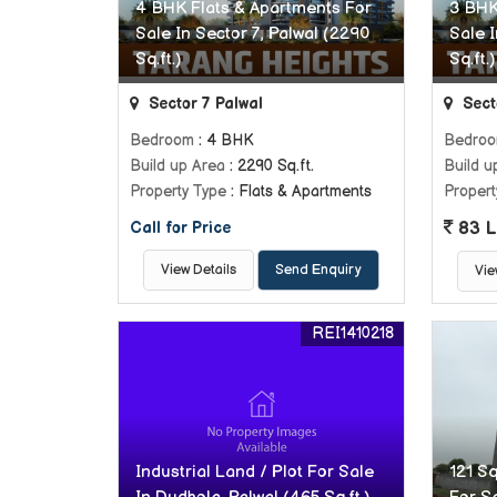
4 BHK Flats & Apartments For
3 BHK
Sale In Sector 7, Palwal (2290
Sale I
Sq.ft.)
Sq.ft.)
Sector 7 Palwal
Sect
Bedroom
: 4 BHK
Bedro
Build up Area
: 2290 Sq.ft.
Build u
Property Type
: Flats & Apartments
Propert
83 L
Call for Price
View Details
Send Enquiry
Vie
REI1410218
Industrial Land / Plot For Sale
121 Sq