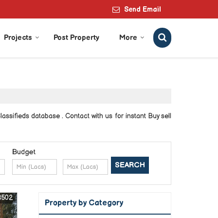
Send Email
Projects
Post Property
More
ssifieds database . Contact with us for instant Buy sell
Budget
8502
Property by Category