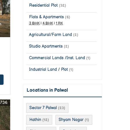
Residential Plot
(32)
Flats & Apartments
(6)
3 BHK
|
4 BHK
|
1 RK
n
Agricultural/Farm Land
(2)
Studio Apartments
(2)
Commercial Lands /Inst. Land
(1)
Industrial Land / Plot
(1)
Locations in Palwal
8736
Sector 7 Palwal
(23)
Hathin
Shyam Nagar
(12)
(1)