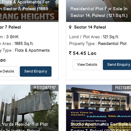
 Flats & Apartments For
n Sector 7, Palwal (1885
Residential Plot For Sale In
Sector 14, Palwal (121 Sq.ft.)
or 7 Palwal
Sector 14 Palwal
om
: 3 BHK
Land / Plot Area
: 121 Sq.ft.
p Area
: 1885 Sq.ft.
Property Type
: Residential Plot
y Type
: Flats & Apartments
54.45 Lac
ac
View Details
Send Enquiry
w Details
Send Enquiry
REI1387797
REI138
. Yards Residential Plot
Studio Apartments For Sale I