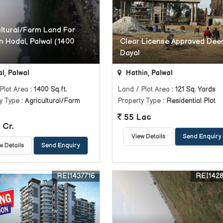
ultural/Farm Land For
n Hodal, Palwal (1400
Clear License Approved Dee
Dayal
l, Palwal
Hathin, Palwal
Plot Area
: 1400 Sq.ft.
Land / Plot Area
: 121 Sq. Yards
y Type
: Agricultural/Farm
Property Type
: Residential Plot
55 Lac
 Cr.
View Details
Send Enquiry
w Details
Send Enquiry
REI1437716
REI142