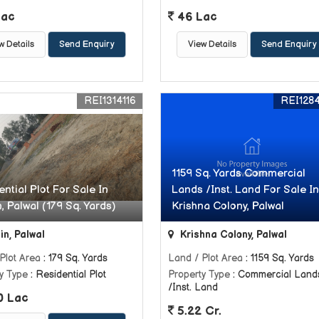
Lac
46 Lac
w Details
Send Enquiry
View Details
Send Enquiry
REI1314116
REI128
1159 Sq. Yards Commercial
ntial Plot For Sale In
Lands /Inst. Land For Sale In
, Palwal (179 Sq. Yards)
Krishna Colony, Palwal
in, Palwal
Krishna Colony, Palwal
Plot Area
: 179 Sq. Yards
Land / Plot Area
: 1159 Sq. Yards
y Type
: Residential Plot
Property Type
: Commercial Land
/Inst. Land
0 Lac
5.22 Cr.