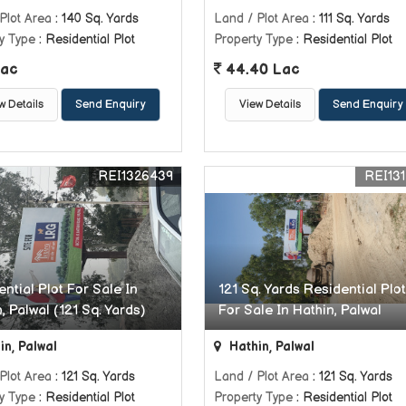
Plot Area
: 140 Sq. Yards
Land / Plot Area
: 111 Sq. Yards
y Type
: Residential Plot
Property Type
: Residential Plot
ac
44.40 Lac
w Details
Send Enquiry
View Details
Send Enquiry
REI1326439
REI131
ntial Plot For Sale In
121 Sq. Yards Residential Plot
, Palwal (121 Sq. Yards)
For Sale In Hathin, Palwal
in, Palwal
Hathin, Palwal
Plot Area
: 121 Sq. Yards
Land / Plot Area
: 121 Sq. Yards
y Type
: Residential Plot
Property Type
: Residential Plot