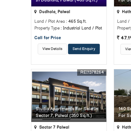
In Dudhola, Palwal (465 Sq.ft.)
For Sa
Dudhola, Palwal
Hath
Land / Plot Area
: 465 Sq.ft.
Land / 
Property Type
: Industrial Land / Plot
Propert
47.1
Call for Price
View Details
Send Enquiry
Vie
REI1378264
Studio Apartments For Sale In
140 Sq
Sector 7, Palwal (350 Sq.ft.)
For Sa
Sector 7 Palwal
Hath