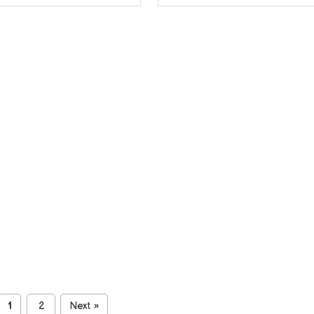
1
2
Next
»