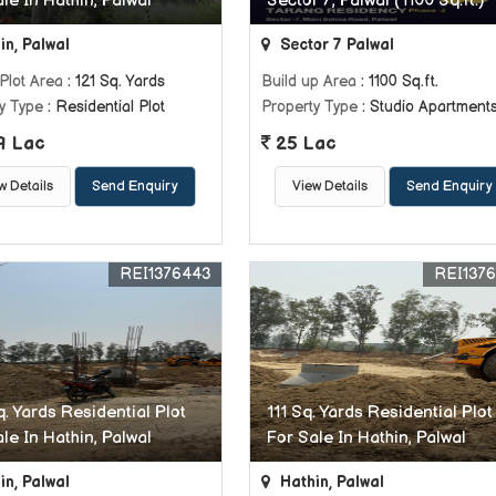
le In Hathin, Palwal
Sector 7, Palwal (1100 Sq.ft.)
in, Palwal
Sector 7 Palwal
Plot Area
: 121 Sq. Yards
Build up Area
: 1100 Sq.ft.
y Type
: Residential Plot
Property Type
: Studio Apartment
9 Lac
25 Lac
w Details
Send Enquiry
View Details
Send Enquiry
REI1376443
REI137
. Yards Residential Plot
111 Sq. Yards Residential Plot
le In Hathin, Palwal
For Sale In Hathin, Palwal
in, Palwal
Hathin, Palwal