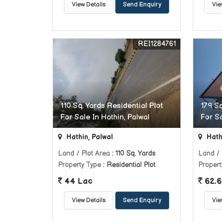
View Details
Send Enquiry
Vie
REI1284761
110 Sq. Yards Residential Plot
179 Sq
For Sale In Hathin, Palwal
For Sa
Hathin, Palwal
Hath
Land / Plot Area
: 110 Sq. Yards
Land / 
Property Type
: Residential Plot
Propert
44 Lac
62.6
View Details
Send Enquiry
Vie