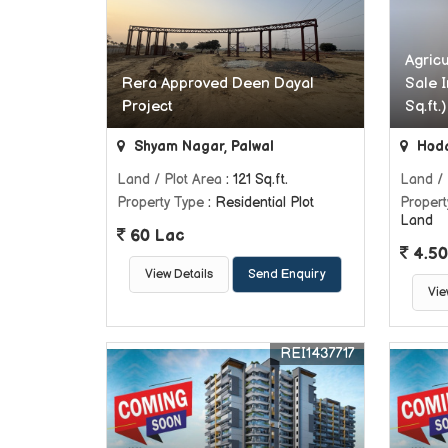
Agric
Rera Approved Deen Dayal
Sale I
Project
Sq.ft.)
Shyam Nagar, Palwal
Hoda
Land / Plot Area
: 121 Sq.ft.
Land / 
Property Type
: Residential Plot
Propert
Land
60 Lac
4.50
View Details
Send Enquiry
Vie
REI1437717