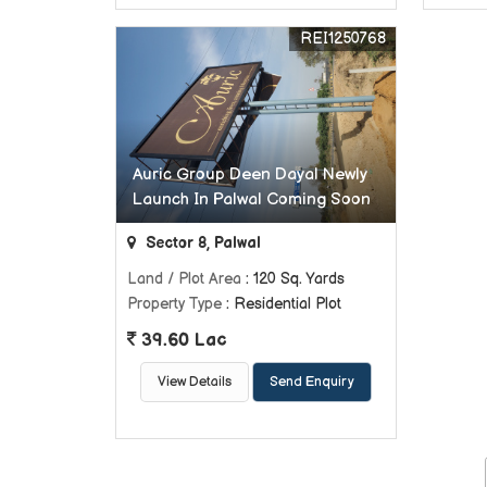
REI1250768
Auric Group Deen Dayal Newly
Launch In Palwal Coming Soon
Sector 8, Palwal
Land / Plot Area
: 120 Sq. Yards
Property Type
: Residential Plot
39.60 Lac
View Details
Send Enquiry