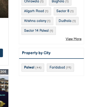
Chirawata
Baghola
(1)
(1)
Aligarh Road
Sector 8
(1)
(1)
Krishna colony
Dudhola
(1)
(1)
Sector 14 Palwal
(1)
View More
Property by City
Palwal
Faridabad
(44)
(19)
0308
n