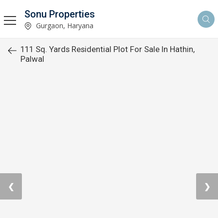
Sonu Properties
Gurgaon, Haryana
111 Sq. Yards Residential Plot For Sale In Hathin,
Palwal
❮
❯