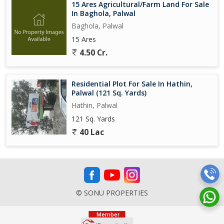
15 Ares Agricultural/Farm Land For Sale
In Baghola, Palwal
Baghola, Palwal
15 Ares
4.50 Cr.
Residential Plot For Sale In Hathin,
Palwal (121 Sq. Yards)
Hathin, Palwal
121 Sq. Yards
40 Lac
© SONU PROPERTIES