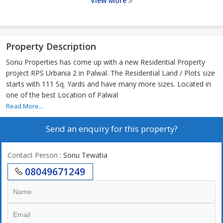
View More
Property Description
Sonu Properties has come up with a new Residential Property
project RPS Urbania 2 in Palwal. The Residential Land / Plots size
starts with 111 Sq. Yards and have many more sizes. Located in
one of the best Location of Palwal
Read More...
Send an enquiry for this property?
Contact Person
: Sonu Tewatia
08049671249