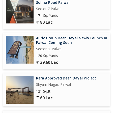
Sohna Road Palwal
Sector 7 Palwal
171 Sq. Yards
80 Lac
Auric Group Deen Dayal Newly Launch In
Palwal Coming Soon
Sector 8, Palwal
120 Sq. Yards
39.60 Lac
Rera Approved Deen Dayal Project
Shyam Nagar, Palwal
121 Sq.ft.
60 Lac