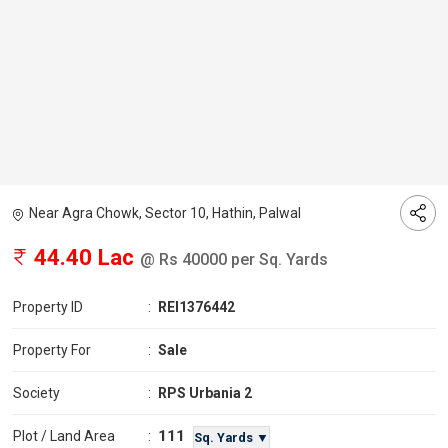
Near Agra Chowk, Sector 10, Hathin, Palwal
44.40 Lac
@ Rs 40000 per Sq. Yards
Property ID
:
REI1376442
Property For
:
Sale
Society
:
RPS Urbania 2
111
Plot / Land Area
:
Sq. Yards ▼