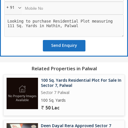
+ 91
Send Enquiry
Related Properties in Palwal
100 Sq. Yards Residential Plot For Sale In
Sector 7, Palwal
Sector 7 Palwal
100 Sq. Yards
50 Lac
Deen Dayal Rera Approved Sector 7