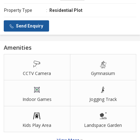
Property Type
:
Residential Plot
Send Enquiry
Amenities
CCTV Camera
Gymnasium
Indoor Games
Jogging Track
Kids Play Area
Landspace Garden