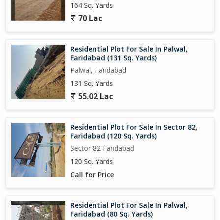
164 Sq. Yards
70 Lac
Residential Plot For Sale In Palwal,
Faridabad (131 Sq. Yards)
Palwal, Faridabad
131 Sq. Yards
55.02 Lac
Residential Plot For Sale In Sector 82,
Faridabad (120 Sq. Yards)
Sector 82 Faridabad
120 Sq. Yards
Call for Price
Residential Plot For Sale In Palwal,
Faridabad (80 Sq. Yards)