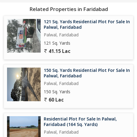
Related Properties in Faridabad
121 Sq. Yards Residential Plot For Sale In
Palwal, Faridabad
Palwal, Faridabad
121 Sq. Yards
41.15 Lac
150 Sq. Yards Residential Plot For Sale In
Palwal, Faridabad
Palwal, Faridabad
150 Sq. Yards
60 Lac
Residential Plot For Sale In Palwal,
Faridabad (164 Sq. Yards)
Palwal, Faridabad