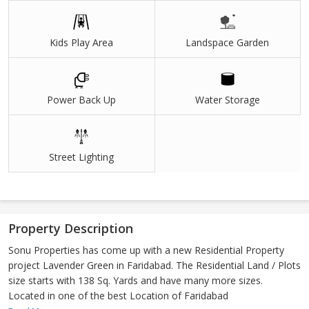
Kids Play Area
Landspace Garden
Power Back Up
Water Storage
Street Lighting
Property Description
Sonu Properties has come up with a new Residential Property
project Lavender Green in Faridabad. The Residential Land / Plots
size starts with 138 Sq. Yards and have many more sizes.
Located in one of the best Location of Faridabad