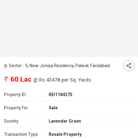
Sector - 5, Near Joneja Residency, Palwal, Faridabad
60 Lac
@ Rs 43478 per Sq. Yards
Property ID
:
REI1184275
Property For
:
Sale
Society
:
Lavender Green
Transaction Type
:
Resale Property