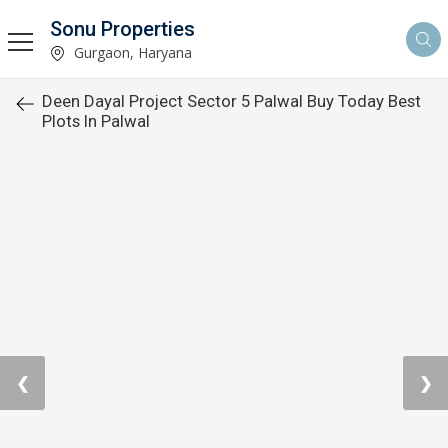
Sonu Properties
Gurgaon, Haryana
Deen Dayal Project Sector 5 Palwal Buy Today Best
Plots In Palwal
❮
❯