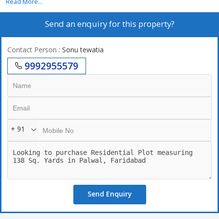
Read More...
Send an enquiry for this property?
Contact Person
: Sonu tewatia
9992955579
+ 91
Send Enquiry