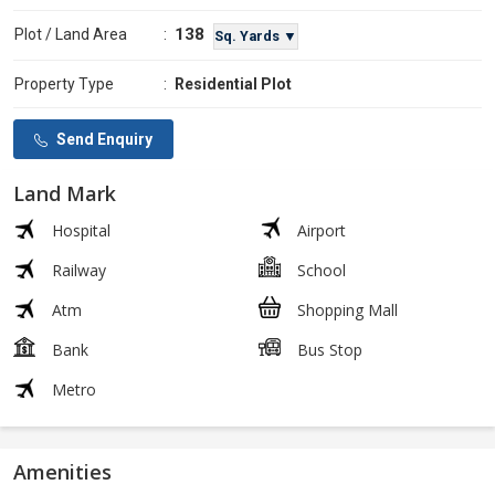
138
Plot / Land Area
:
Sq. Yards ▼
Property Type
:
Residential Plot
Send Enquiry
Land Mark
Hospital
Airport
Railway
School
Atm
Shopping Mall
Bank
Bus Stop
Metro
Amenities