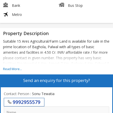
Bank
Bus Stop
Metro
Property Description
Suitable 15 Ares Agricultural/Farm Land is available for sale in the
prime location of Baghola, Palwal with all types of basic
amenties and facilities in 4.50 Cr. INR/ affordable rate / for more
please contact in given number. This property has very basic
facilities like Hospital 6 Km, Airport 7 Km, Railway 6 Km, School 8
Km, Atm 3 Km, Shopping Mall 4 Km, Bank 3 Km, Bus Stop 5 Km,
Read More...
Metro 8 Km.
Send an enquiry for this property?
Contact Person
: Sonu Tewatia
9992955579