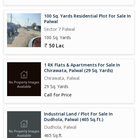
100 Sq. Yards Residential Plot For Sale In
Palwal
Sector 7 Palwal
100 Sq. Yards
50 Lac
1 RK Flats & Apartments For Sale In
Chirawata, Palwal (29 Sq. Yards)
Chirawata, Palwal
29 Sq. Yards
Call for Price
Industrial Land / Plot For Sale In
Dudhola, Palwal (465 Sq.ft.)
Dudhola, Palwal
465 Sq.ft.