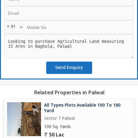
+ 91
Send Enquiry
Related Properties in Palwal
All Types Plots Available 100 To 180
Yard
Sector 7 Palwal
100 Sq. Yards
50 Lac