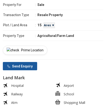
Property For
:
Sale
Transaction Type
:
Resale Property
15
Plot / Land Area
:
Ares ▼
Property Type
:
Agricultural/Farm Land
Prime Location
Send Enquiry
Land Mark
Hospital
Airport
Railway
School
Atm
Shopping Mall