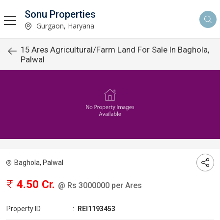
Sonu Properties
Gurgaon, Haryana
15 Ares Agricultural/Farm Land For Sale In Baghola,
Palwal
Baghola, Palwal
4.50 Cr.
@ Rs 3000000 per Ares
Property ID
:
REI1193453