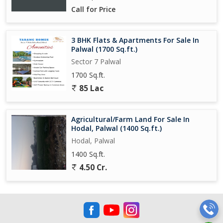
Call for Price
3 BHK Flats & Apartments For Sale In
Palwal (1700 Sq.ft.)
Sector 7 Palwal
1700 Sq.ft.
85 Lac
Agricultural/Farm Land For Sale In
Hodal, Palwal (1400 Sq.ft.)
Hodal, Palwal
1400 Sq.ft.
4.50 Cr.