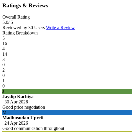
Ratings & Reviews
Overall Rating
5.0
/ 5
Reviewed by 30 Users
Write a Review
Rating Breakdown
5
16
4
14
3
0
2
0
1
0
J
Jaydip Kachiya
|
30 Apr 2026
Good price negotiation
M
Madhusudan Upreti
|
24 Apr 2026
Good communication throughout