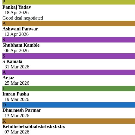
P
Pankaj Yadav
|
18 Apr 2026
Good deal negotiated
A
Ashwani Panwar
|
12 Apr 2026
S
Shubham Kamble
|
06 Apr 2026
S
S Kamala
|
31 Mar 2026
A
Aejaz
|
25 Mar 2026
I
Imran Pasha
|
19 Mar 2026
D
Dharmesh Parmar
|
13 Mar 2026
K
Kehdbebebabbabsbsbsbxbxbx
|
07 Mar 2026